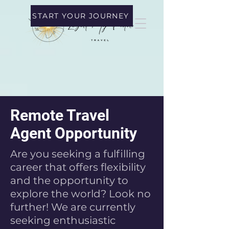
START YOUR JOURNEY
Remote Travel
Agent Opportunity
Are you seeking a fulfilling
career that offers flexibility
and the opportunity to
explore the world? Look no
further! We are currently
seeking enthusiastic