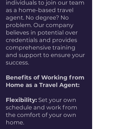
individuals to join our team
as a home-based travel
agent. No degree? No
problem. Our company
believes in potential over
credentials and provides
comprehensive training
and support to ensure your
success.
Benefits of Working from
Home as a Travel Agent:
Flexibility:
Set your own
schedule and work from
the comfort of your own
home.