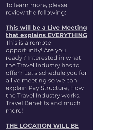
To learn more, please
review the following:
This will be a Live Meeting
that explains EVERYTHING
This is a remote
opportunity! Are you
ready? Interested in what
the Travel Industry has to
offer? Let's schedule you for
a live meeting so we can
explain Pay Structure, How
the Travel Industry works,
Travel Benefits and much
more!
THE LOCATION WILL BE