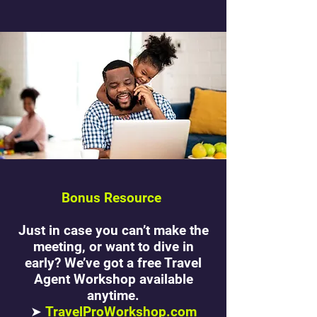
Bonus Resource
Just in case you can’t make the
meeting, or want to dive in
early? We’ve got a free Travel
Agent Workshop available
anytime.
➤
TravelProWorkshop.com