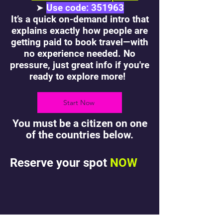
➤
Use code: 351963
It’s a quick on-demand intro that
explains exactly how people are
getting paid to book travel—with
no experience needed. No
pressure, just great info if you're
ready to explore more!
Start Now
You must be a citizen on one
of the countries below.
Reserve your spot
NOW