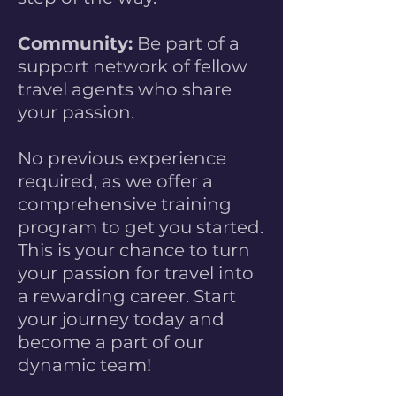
Community:
Be part of a
support network of fellow
travel agents who share
your passion.
No previous experience
required, as we offer a
comprehensive training
program to get you started.
This is your chance to turn
your passion for travel into
a rewarding career. Start
your journey today and
become a part of our
dynamic team!