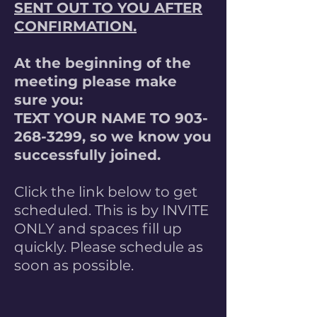
SENT OUT TO YOU AFTER
CONFIRMATION.
At the beginning of the
meeting please make
sure you:
TEXT YOUR NAME TO
903-
268-3299
, so we know you
successfully joined.
Click the link below to get
scheduled. This is by INVITE
ONLY and spaces fill up
quickly. Please schedule as
soon as possible.