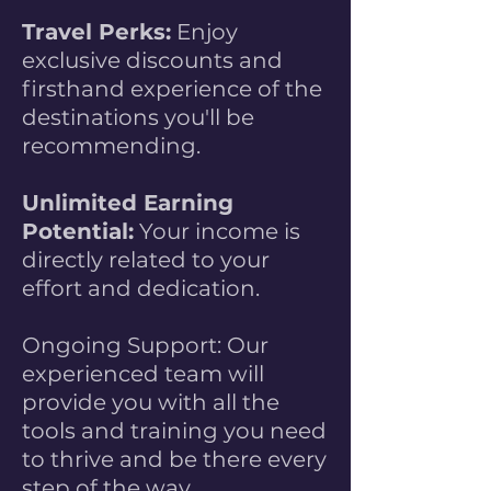
Travel Perks:
Enjoy
exclusive discounts and
firsthand experience of the
destinations you'll be
recommending.
Unlimited Earning
Potential:
Your income is
directly related to your
effort and dedication.
Ongoing Support: Our
experienced team will
provide you with all the
tools and training you need
to thrive and be there every
step of the way.