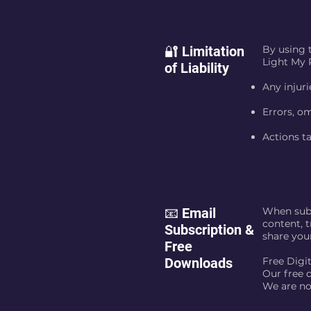
🔐 Limitation
By using 
Light My P
of Liability
Any injuri
Errors, om
Actions ta
📧 Email
When subs
content, t
Subscription &
share you
Free
Downloads
Free Digi
Our free d
We are no