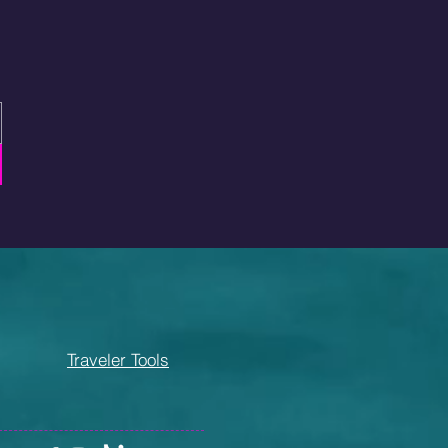
Traveler Tools