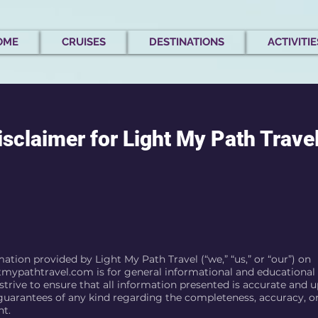
OME
CRUISES
DESTINATIONS
ACTIVITIE
isclaimer for Light My Path Trave
ation provided by Light My Path Travel (“we,” “us,” or “our”) on
tmypathtravel.com
is for general informational and educational
trive to ensure that all information presented is accurate and u
uarantees of any kind regarding the completeness, accuracy, or r
nt.