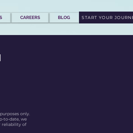
S
CAREERS
BLOG
START YOUR JOURN
l
 purposes only.
p-to-date, we
eliability of