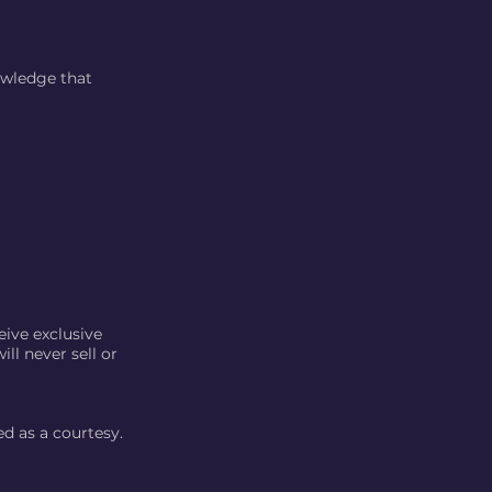
owledge that
eive exclusive
ll never sell or
ed as a courtesy.