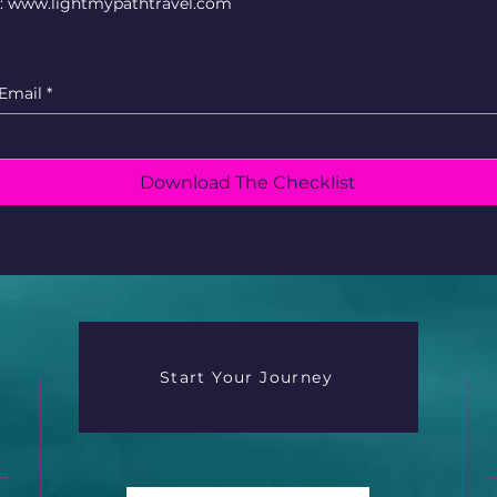
e: www.lightmypathtravel.com
Email
*
Download The Checklist
Start Your Journey