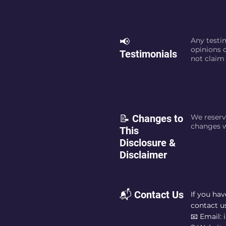
📢
Any testim
opinions o
Testimonials
not claim 
📝 Changes to
We reserv
changes w
This
Disclosure &
Disclaimer
📬 Contact Us
If you ha
contact us
📧 Email: