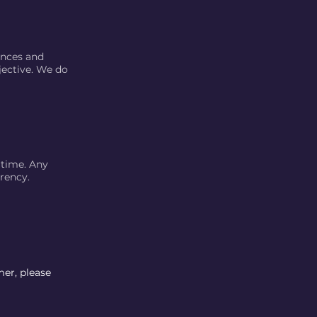
ences and
jective. We do
 time. Any
rency.
mer, please