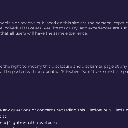
onials or reviews published on this site are the personal experi
f individual travelers. Results may vary, and experiences are sub
that all users will have the same experience.
e the right to modify this disclosure and disclaimer page at any
ill be posted with an updated “Effective Date” to ensure transpa
ve any questions or concerns regarding this Disclosure & Disclai
 at:
 info@lightmypathtravel.com