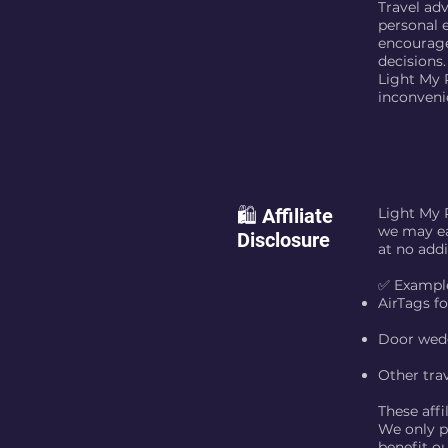
Travel ad
personal 
encourage
decisions.
Light My P
inconveni
🛍️ Affiliate
Light My 
we may ea
Disclosure
at no addi
✅ Example
AirTags f
Door wedg
Other trav
These affi
We only pr
benefit ou