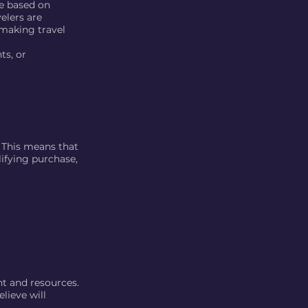
re based on
elers are
making travel
ts, or
. This means that
lifying purchase,
nt and resources.
lieve will