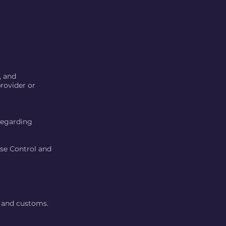
, and
rovider or
 regarding
ase Control and
s and customs.