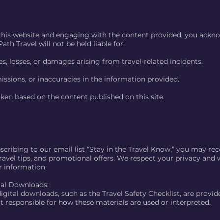
this website and engaging with the content provided, you ackn
ath Travel will not be held liable for:
es, losses, or damages arising from travel-related incidents.
issions, or inaccuracies in the information provided.
ken based on the content published on this site.
cribing to our email list “Stay in the Travel Know,” you may rec
ravel tips, and promotional offers. We respect your privacy and wi
r information.
tal Downloads:
igital downloads, such as the Travel Safety Checklist, are provid
t responsible for how these materials are used or interpreted.