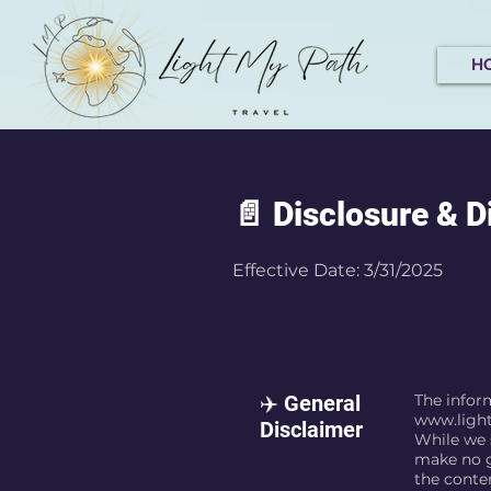
H
📄 Disclosure & D
Effective Date: 3/31/2025
✈️ General
The inform
www.ligh
Disclaimer
While we s
make no g
the conte