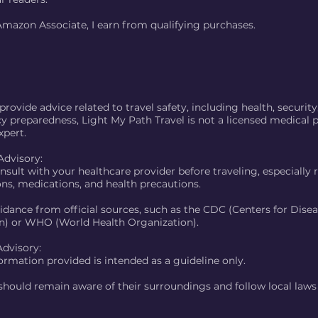
Amazon Associate, I earn from qualifying purchases.
rovide advice related to travel safety, including health, security
 preparedness, Light My Path Travel is not a licensed medical p
xpert.
Advisory:
nsult with your healthcare provider before traveling, especially
ons, medications, and health precautions.
idance from official sources, such as the CDC (Centers for Dise
n) or WHO (World Health Organization).
Advisory:
ormation provided is intended as a guideline only.
 should remain aware of their surroundings and follow local law