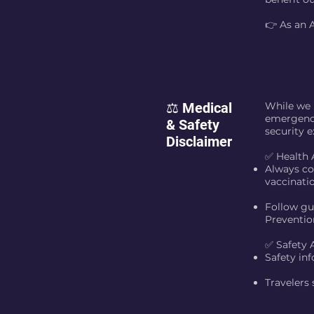
👉 As an 
⚖️ Medical
While we p
emergency
& Safety
security e
Disclaimer
✅ Health 
Always co
vaccinati
Follow gu
Preventio
✅ Safety 
Safety inf
Travelers