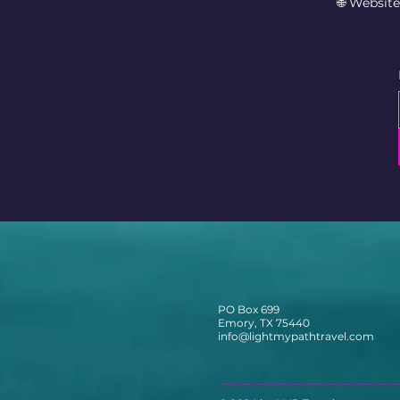
🌐 Websit
PO Box 699
Emory, TX 75440
info@lightmypathtravel.com