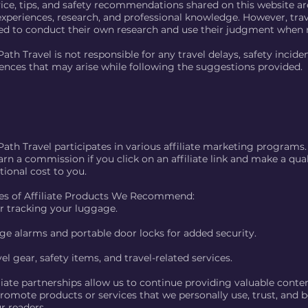
vice, tips, and safety recommendations shared on this website a
experiences, research, and professional knowledge. However, trav
d to conduct their own research and use their judgment when 
ath Travel is not responsible for any travel delays, safety inciden
ences that may arise while following the suggestions provided.
Path Travel participates in various affiliate marketing programs
rn a commission if you click on an affiliate link and make a qua
tional cost to you.
s of Affiliate Products We Recommend:
or tracking your luggage.
e alarms and portable door locks for added security.
el gear, safety items, and travel-related services.
liate partnerships allow us to continue providing valuable conte
omote products or services that we personally use, trust, and be
r readers.