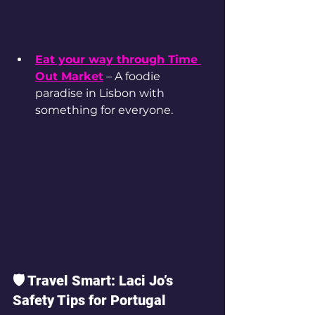
Eat your way through Time 
Out Market
 – A foodie 
paradise in Lisbon with 
something for everyone.
🛡️ Travel Smart: Laci Jo’s 
Safety Tips for Portugal