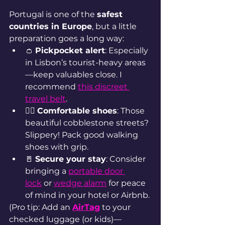
Portugal is one of the 
safest 
countries in Europe
, but a little 
preparation goes a long way:
👛 
Pickpocket alert
: Especially 
in Lisbon’s tourist-heavy areas
—keep valuables close. I 
recommend 
this discreet 
travel bel
t
.
🚶‍♀️ 
Comfortable shoes
: Those 
beautiful cobblestone streets? 
Slippery! Pack good walking 
shoes with grip.
🚪 
Secure your stay
: Consider 
bringing a 
portable door 
lock
 or 
wedge alarm
 for peace 
of mind in your hotel or Airbnb.
(Pro tip: Add an 
AirTag
to your 
checked luggage (or kids)—