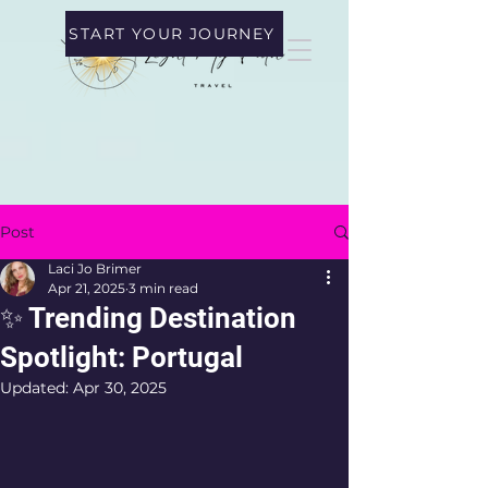
START YOUR JOURNEY
Post
Laci Jo Brimer
Apr 21, 2025
3 min read
✨ Trending Destination
Spotlight: Portugal
Updated:
Apr 30, 2025