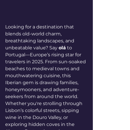
Looking for a destination that 
blends old-world charm, 
breathtaking landscapes, and 
unbeatable value? Say 
olá
 to 
Portugal—Europe’s rising star for 
travelers in 2025. From sun-soaked 
beaches to medieval towns and 
mouthwatering cuisine, this 
Iberian gem is drawing families, 
honeymooners, and adventure-
seekers from around the world.
Whether you're strolling through 
Lisbon’s colorful streets, sipping 
wine in the Douro Valley, or 
exploring hidden coves in the 