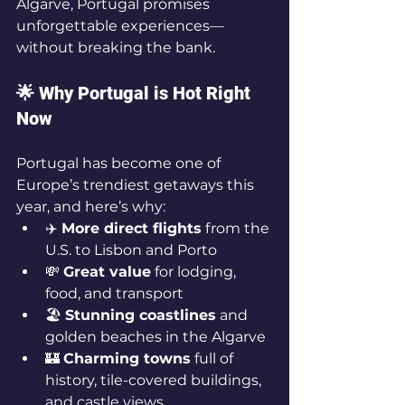
Algarve, Portugal promises 
unforgettable experiences—
without breaking the bank.
🌟 Why Portugal is Hot Right 
Now
Portugal has become one of 
Europe’s trendiest getaways this 
year, and here’s why:
✈️ 
More direct flights
 from the 
U.S. to Lisbon and Porto
💸 
Great value
 for lodging, 
food, and transport
🏖️ 
Stunning coastlines
 and 
golden beaches in the Algarve
🏰 
Charming towns
 full of 
history, tile-covered buildings, 
and castle views