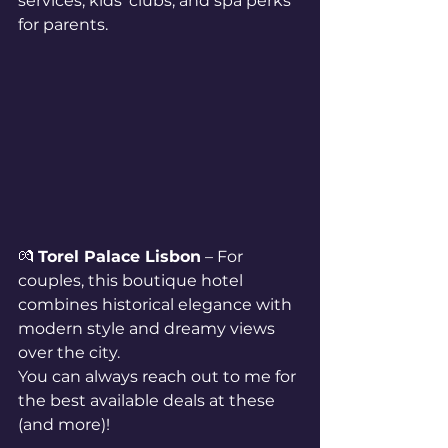
services, kids’ clubs, and spa perks 
for parents.
💏 
Torel Palace Lisbon
 – For 
couples, this boutique hotel 
combines historical elegance with 
modern style and dreamy views 
over the city.
You can always reach out to me for 
the best available deals at these 
(and more)!