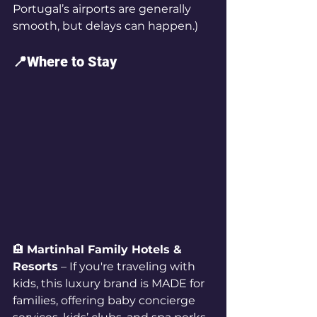
Portugal’s airports are generally 
smooth, but delays can happen.)
📍Where to Stay
🏨 
Martinhal Family Hotels & 
Resorts
 – If you're traveling with 
kids, this luxury brand is MADE for 
families, offering baby concierge 