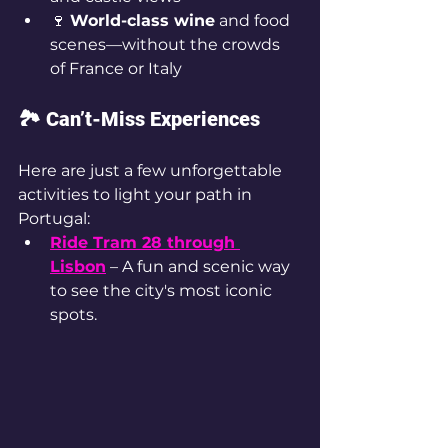
🍷 
World-class wine
 and food 
scenes—without the crowds 
of France or Italy
🏞️ Can’t-Miss Experiences
Here are just a few unforgettable 
activities to light your path in 
Portugal:
Ride Tram 28 through 
Lisbon
 – A fun and scenic way 
to see the city's most iconic 
spots.