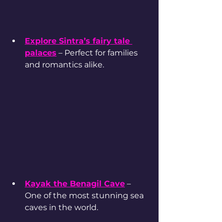
Explore Sintra’s fairy tale 
palaces
 – Perfect for families 
and romantics alike.
Kayak the Benagil Cave
 – 
One of the most stunning sea 
caves in the world.