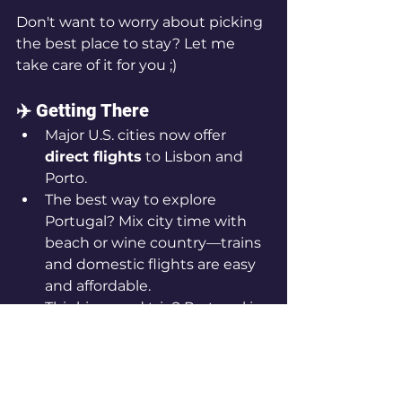
Don't want to worry about picking 
the best place to stay? Let me 
take care of it for you ;)
✈️ Getting There
Major U.S. cities now offer 
direct flights
 to Lisbon and 
Porto.
The best way to explore 
Portugal? Mix city time with 
beach or wine country—trains 
and domestic flights are easy 
and affordable.
Thinking road trip? Portugal is 
a 
drivable, compact country
, 
and the coastal routes are 
breathtaking.