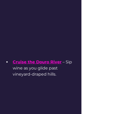
Cruise the Douro River
 – Sip 
wine as you glide past 
vineyard-draped hills.